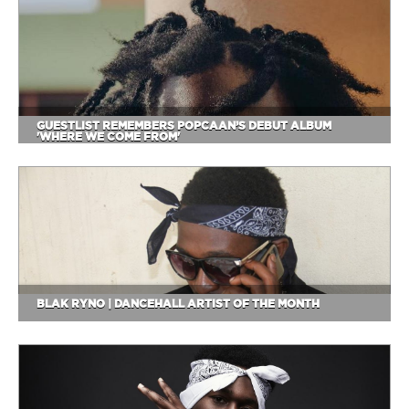
GUESTLIST REMEMBERS POPCAAN’S DEBUT ALBUM
'WHERE WE COME FROM'
BLAK RYNO | DANCEHALL ARTIST OF THE MONTH