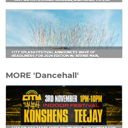
– 100+ ARTISTS, ICONIC JAMMING, AND FAMILY FIESTA!
CITY SPLASH FESTIVAL ANNOUNCES WAVE OF
HEADLINERS FOR 2024 EDITION W/ BEENIE MAN,
CAPLETON, SHENSEEA, BUSY SIGNAL & MORE
MORE 'Dancehall'