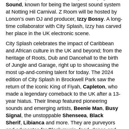
Sound
, known for being the largest sound system
at Notting Hil Carnival. Z Room will be hosted by
Lonon’s own DJ and producer,
Izzy Bossy
. A long-
time collaborator with City Splash, Izzy has carved
her place in the UK electronic scene.
City Splash celebrates the impact of Caribbean
and African culture in the UK and beyond; from the
heritage of Roots, Dub and Dancehall to the birth
of Jungle and Garage, right up to showcasing the
most up-and-coming talent for today. The 2024
edition of City Splash in Brockwell Park saw the
return of the iconic King of Fiyah,
Capleton
, who
made a legendary comeback to the UK after a 13-
year hiatus. Their lineup featured pioneering
sounds and emerging artists,
Beenie Man
,
Busy
Signal
, the unstoppable
Shenseea
,
Black
Sherif
,
Libianca
and more. They are purveyors