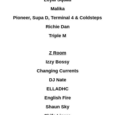
Malika
Pioneer, Supa D, Terminal 4 & Coldsteps
Richie Dan
Triple M
Z Room
Izzy Bossy
Changing Currents
DJ Nate
ELLADHC
English Fire
Shaun Sky