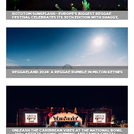
ROTOTOM SUNSPLASH - EUROPE’S BIGGEST REGGAE
FESTIVAL CELEBRATES ITS 30TH EDITION WITH SHAGGY,
BURNING SPEAR, TARRUS RILEY
REGGAELAND 2024: A REGGAE RUMBLE IN MILTON KEYNES
UNLEASH THE CARIBBEAN VIBES AT THE NATIONAL BOWL