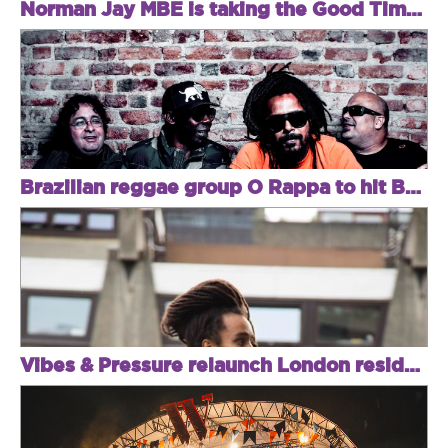
Norman Jay MBE is taking the Good Times east
Brazilian reggae group O Rappa to hit Brixton
Vibes & Pressure relaunch London residency