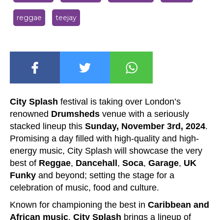
reggae
teejay
City Splash
festival is taking over London’s
renowned
Drumsheds
venue with a seriously
stacked lineup this
Sunday, November 3rd, 2024
.
Promising a day filled with high-quality and high-
energy music, City Splash will showcase the very
best of
Reggae
,
Dancehall
,
Soca
,
Ga
rage
,
UK
Funky
and beyond; setting the stage for a
celebration of music, food and culture.
Known for championing the best in
Caribbean and
African music
,
City Splash
brings a lineup of