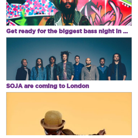
Get ready for the biggest bass night in Brixton
SOJA are coming to London