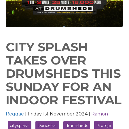
CITY SPLASH
TAKES OVER
DRUMSHEDS THIS
SUNDAY FOR AN
INDOOR FESTIVAL
Reggae
|
Friday 1st November 2024 |
Ramon
citysplash
Dancehall
drumsheds
Protoje