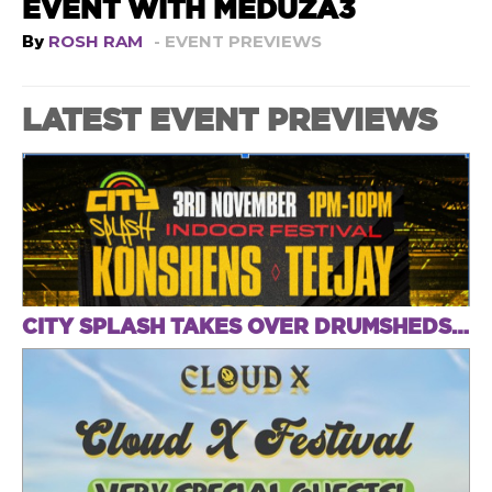
EVENT WITH MEDUZA3
By
ROSH RAM
- EVENT PREVIEWS
LATEST EVENT PREVIEWS
CITY SPLASH TAKES OVER DRUMSHEDS THIS SUNDAY FOR AN INDOOR FESTIVAL