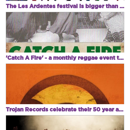
The Les Ardentes festival is bigger than ever this year!
'Catch A Fire' - a monthly reggae event to attend!
Trojan Records celebrate their 50 year anniversary with a killer lineup!