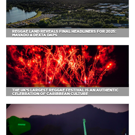
REGGAE LAND REVEALS FINAL HEADLINERS FOR 2025:
MAVADO & DEXTA DAPS
THE UK’S LARGEST REGGAE FESTIVAL IS AN AUTHENTIC
CELEBRATION OF CARIBBEAN CULTURE