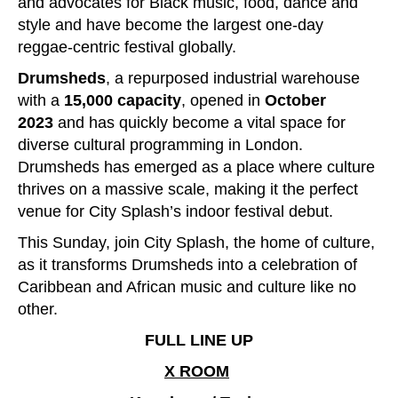
and advocates for Black music, food, dance and
style and have become the largest one-day
reggae-centric festival globally.
Drumsheds
, a repurposed industrial warehouse
with a
15,000 capacity
, opened in
October
2023
and has quickly become a vital space for
diverse cultural programming in London.
Drumsheds has emerged as a place where culture
thrives on a massive scale, making it the perfect
venue for City Splash’s indoor festival debut.
This Sunday, join City Splash, the home of culture,
as it transforms Drumsheds into a celebration of
Caribbean and African music and culture like no
other.
FULL LINE UP
X ROOM