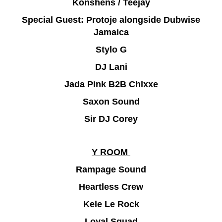
Konshens / Teejay
Special Guest: Protoje alongside Dubwise
Jamaica
Stylo G
DJ Lani
Jada Pink B2B Chlxxe
Saxon Sound
Sir DJ Corey
Y ROOM
Rampage Sound
Heartless Crew
Kele Le Rock
Loyal Squad