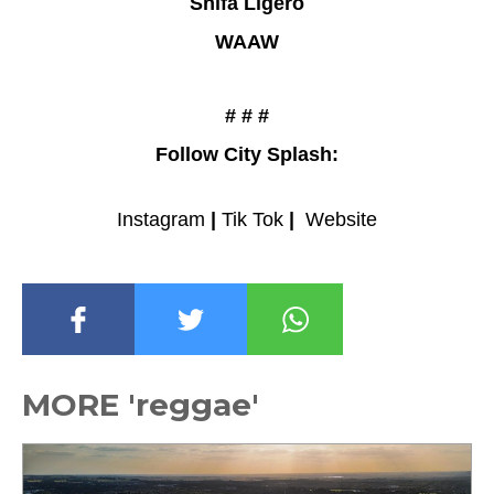
Shifa Ligero
WAAW
# # #
Follow City Splash:
Instagram
|
Tik Tok
|
Website
MORE 'reggae'