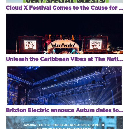
Cloud X Festival Comes to the Cause for an Unmissable Day Party Featuring Secret Special Guest Headliners + Tim Garcia, Crazy Cousinz & More
Unleash the Caribbean Vibes at The National Bowl – 100+ Artists, Iconic Jamming, and Family Fiesta!
Brixton Electric annouce Autum dates to banish those festival blues