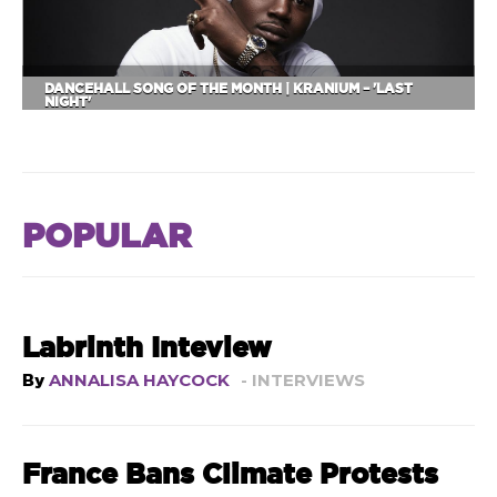
DANCEHALL SONG OF THE MONTH | KRANIUM – 'LAST
NIGHT'
POPULAR
Labrinth Inteview
By
ANNALISA HAYCOCK
- INTERVIEWS
France Bans Climate Protests