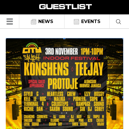
☰
NEWS
EVENTS