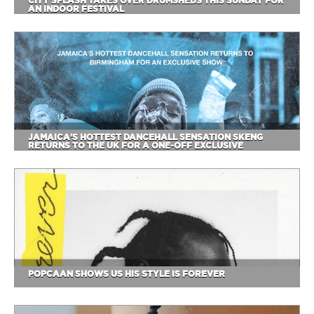
CITY SPLASH TAKES OVER DRUMSHEDS THIS SUNDAY FOR
AN INDOOR FESTIVAL
JAMAICA'S HOTTEST DANCEHALL SENSATION SKENG
RETURNS TO THE UK FOR A ONE-OFF EXCLUSIVE
POPCAAN SHOWS US HIS STYLE IS FOREVER