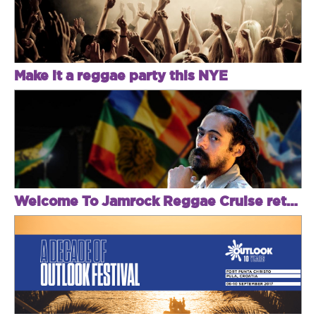
Make it a reggae party this NYE
Welcome To Jamrock Reggae Cruise returns with Sizzla, Jah Cure, Damian Marley & Popcaan!