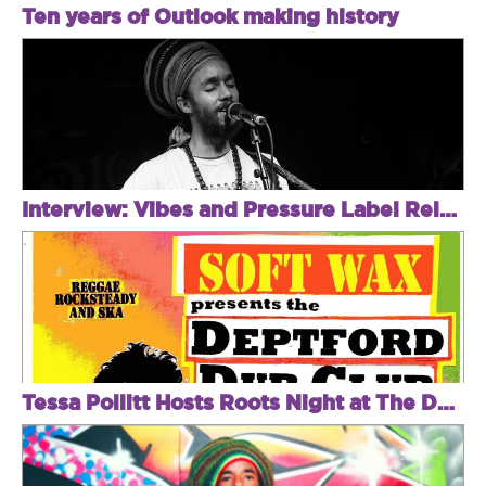
Ten years of Outlook making history
Interview: Vibes and Pressure Label Relaunch With Natty.
Tessa Pollitt Hosts Roots Night at The Deptford Dub Club