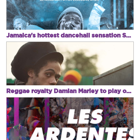
Jamaica's hottest dancehall sensation Skeng returns to the UK for a one-off exclusive
Reggae royalty Damian Marley to play one night in Brixton!