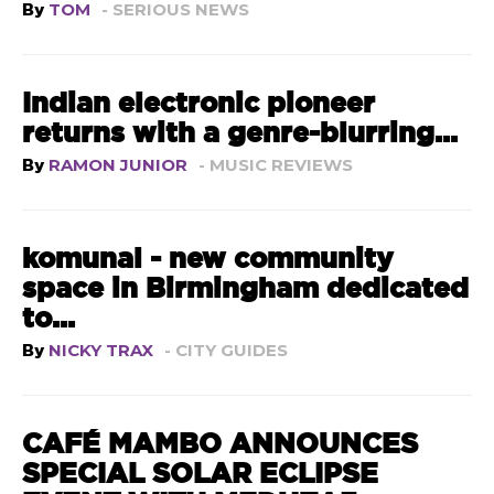
By
TOM
- SERIOUS NEWS
Indian electronic pioneer
returns with a genre-blurring...
By
RAMON JUNIOR
- MUSIC REVIEWS
komunal - new community
space in Birmingham dedicated
to...
By
NICKY TRAX
- CITY GUIDES
CAFÉ MAMBO ANNOUNCES
SPECIAL SOLAR ECLIPSE