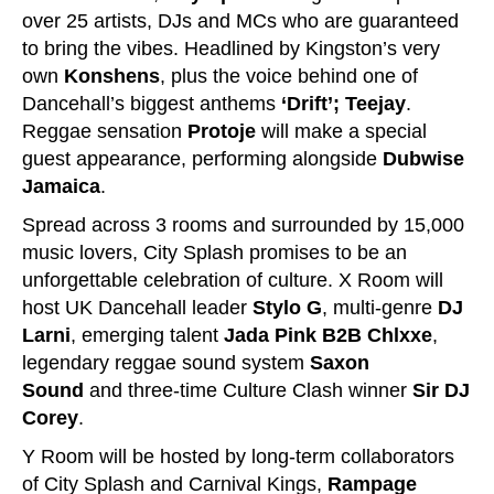
over 25 artists, DJs and MCs who are guaranteed
to bring the vibes. Headlined by Kingston’s very
own
Konshens
, plus the voice behind one of
Dancehall’s biggest anthems
‘Drift’; Teejay
.
Reggae sensation
Protoje
will make a special
guest appearance, performing alongside
Dubwise
Jamaica
.
Spread across 3 rooms and surrounded by 15,000
music lovers, City Splash promises to be an
unforgettable celebration of culture. X Room will
host UK Dancehall leader
Stylo G
, multi-genre
DJ
Larni
, emerging talent
Jada Pink B2B Chlxxe
,
legendary reggae sound system
Saxon
Sound
and three-time Culture Clash winner
Sir DJ
Corey
.
Y Room will be hosted by long-term collaborators
of City Splash and Carnival Kings,
Rampage