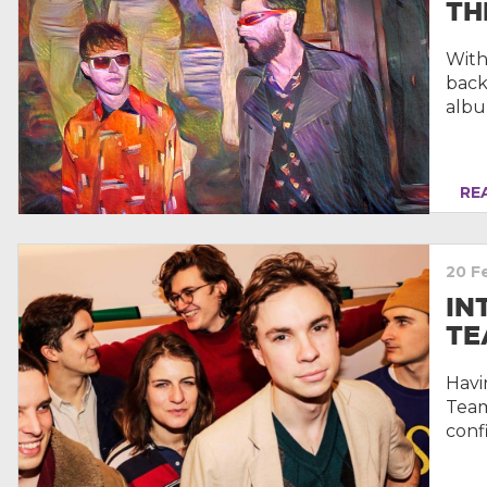
TH
With
back
albu
REA
20 F
IN
TE
Havi
Team
conf