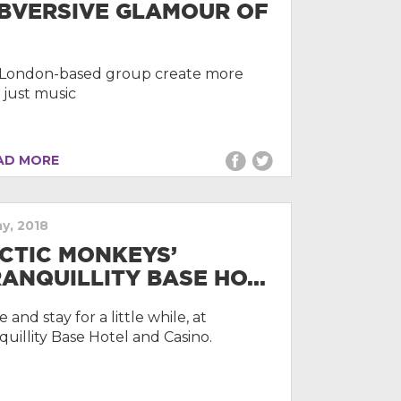
BVERSIVE GLAMOUR OF
.
London-based group create more
 just music
D MORE
ay, 2018
CTIC MONKEYS’
RANQUILLITY BASE HO...
and stay for a little while, at
quillity Base Hotel and Casino.