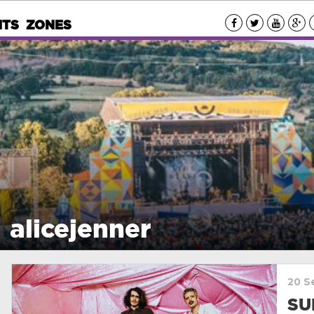
NTS
ZONES
alicejenner
20 S
SU