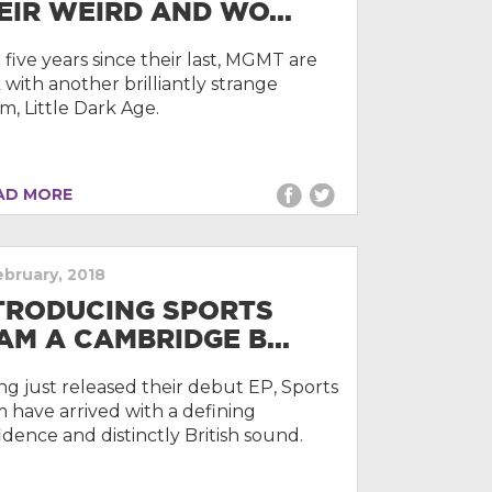
EIR WEIRD AND WO...
 five years since their last, MGMT are
 with another brilliantly strange
m, Little Dark Age.
D MORE
ebruary, 2018
TRODUCING SPORTS
AM A CAMBRIDGE B...
ng just released their debut EP, Sports
 have arrived with a defining
idence and distinctly British sound.