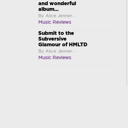
and wonderful
album...
By Alice Jenner
-
Music Reviews
Submit to the
Subversive
Glamour of HMLTD
By Alice Jenner
-
Music Reviews