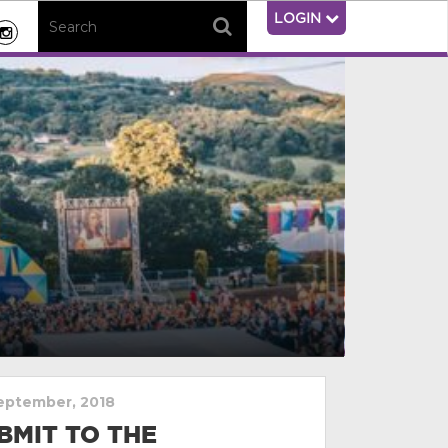
LOGIN
eptember, 2018
BMIT TO THE