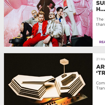
SU
H..
The 
than
REA
21 M
AR
‘T
Come 
Tran