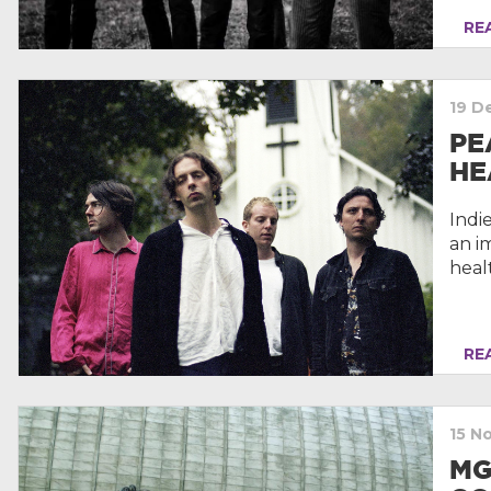
REA
19 D
PE
HE
Indi
an i
heal
REA
15 N
MG