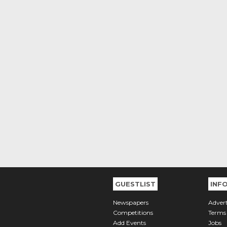
GUESTLIST
INF
Newspapers
Advert
Competitions
Terms
Add Events
Jobs