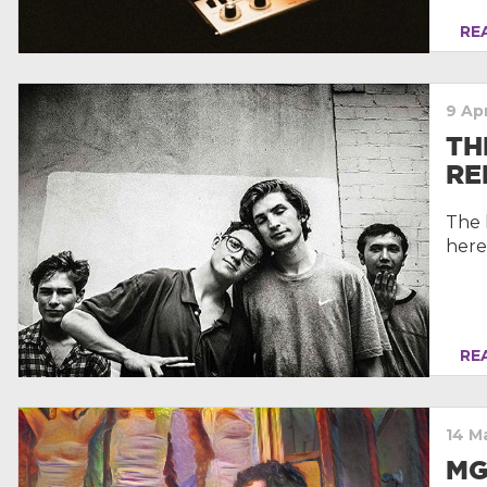
REA
9 Apr
TH
RE
The 
here
REA
14 M
MG