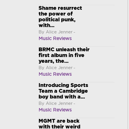
Shame resurrect
the power of
political punk,
with...
By Alice Jenner
-
Music Reviews
BRMC unleash their
first album in five
years, the...
By Alice Jenner
-
Music Reviews
Introducing Sports
Team a Cambridge
boy band with a...
By Alice Jenner
-
Music Reviews
MGMT are back
with their weird