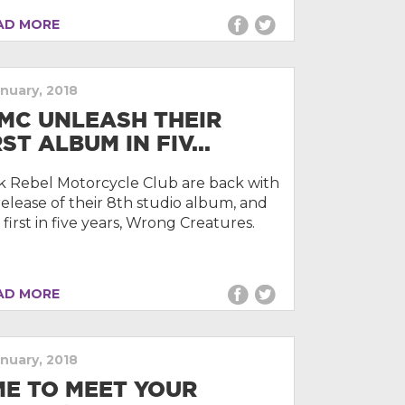
D MORE
anuary, 2018
MC UNLEASH THEIR
RST ALBUM IN FIV...
k Rebel Motorcycle Club are back with
release of their 8th studio album, and
 first in five years, Wrong Creatures.
D MORE
anuary, 2018
ME TO MEET YOUR