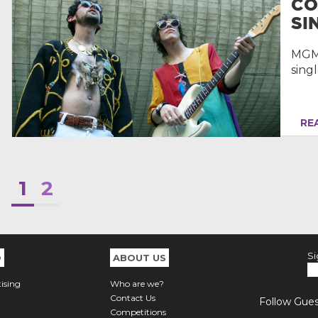
CO
SIN
MGMT
singl
REA
1
2
Si
O
ABOUT US
ising
Who are we?
Contact Us
Follow Guest
Competitions