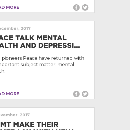
D MORE
ecember, 2017
ACE TALK MENTAL
ALTH AND DEPRESSI...
e pioneers Peace have returned with
mportant subject matter: mental
th.
D MORE
ovember, 2017
MT MAKE THEIR