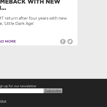
MEBACK WITH NEW
...
 return after four years with new
e, 'Little Dark Age'.
D MORE
gn up for our newsletter
list