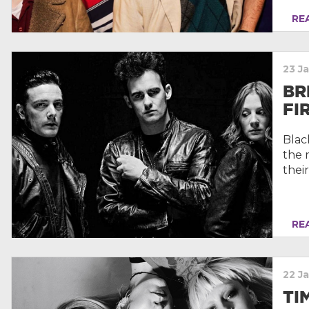
REA
23 J
BR
FI
Blac
the 
their
REA
22 J
TI