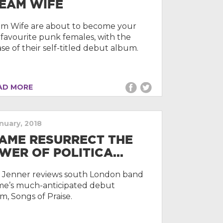
EAM WIFE
m Wife are about to become your
favourite punk females, with the
ase of their self-titled debut album.
D MORE
anuary, 2018
AME RESURRECT THE
WER OF POLITICA...
e Jenner reviews south London band
e’s much-anticipated debut
m, Songs of Praise.