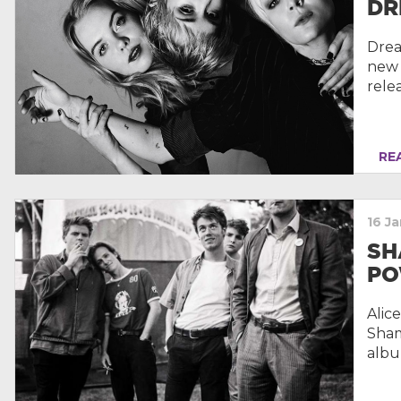
DR
Drea
new 
rele
REA
16 J
SH
PO
Alic
Sham
albu