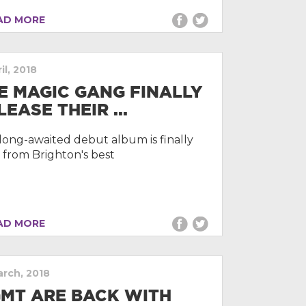
D MORE
il, 2018
E MAGIC GANG FINALLY
LEASE THEIR ...
long-awaited debut album is finally
 from Brighton's best
D MORE
arch, 2018
MT ARE BACK WITH