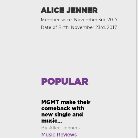
ALICE JENNER
Member since: November 3rd, 2017
Date of Birth: November 23rd, 2017
POPULAR
MGMT make their
comeback with
new single and
music...
By Alice Jenner
-
Music Reviews