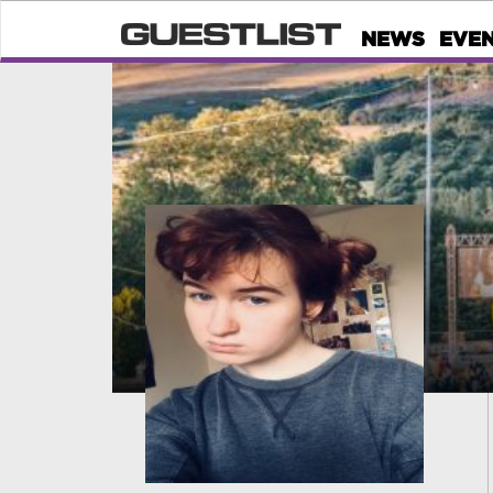
NEWS
EVE