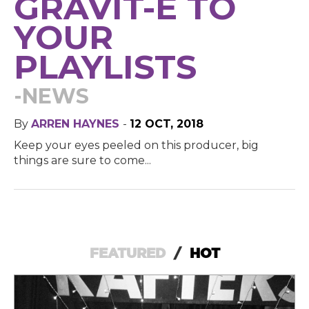
GRAVIT-E TO
YOUR
PLAYLISTS
-NEWS
By
ARREN HAYNES
-
12 OCT, 2018
Keep your eyes peeled on this producer, big
things are sure to come...
FEATURED
/
HOT