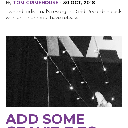
By
TOM GRIMEHOUSE -
30 OCT, 2018
Twisted Individual's resurgent Grid Records is back
with another must have release
ADD SOME