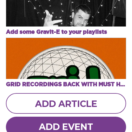
Add some Gravit-E to your playlists
GRID RECORDINGS BACK WITH MUST HAVE "HEAD NODDERS VOL 2 EP"
ADD ARTICLE
ADD EVENT