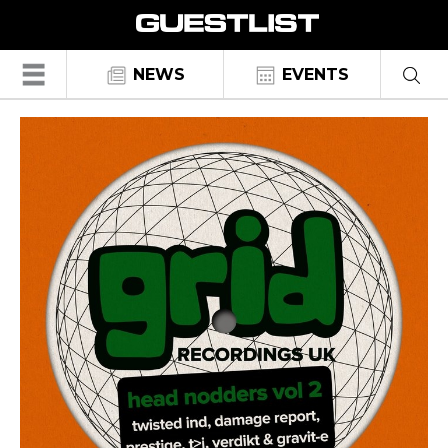
☰
NEWS
EVENTS