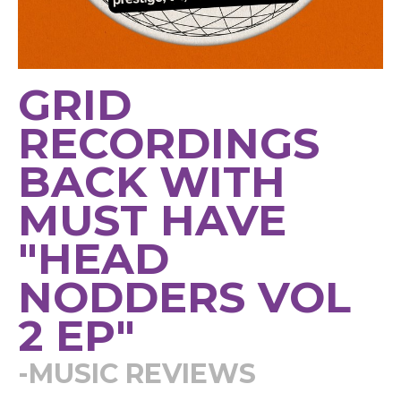
GRID
RECORDINGS
BACK WITH
MUST HAVE
"HEAD
NODDERS VOL
2 EP"
-MUSIC REVIEWS