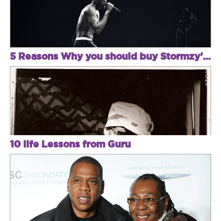
5 Reasons Why you should buy Stormzy's album or see him live
10 life Lessons from Guru