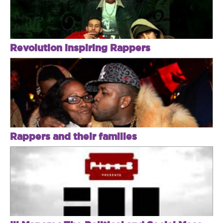
Revolution inspiring Rappers
Rappers and their families