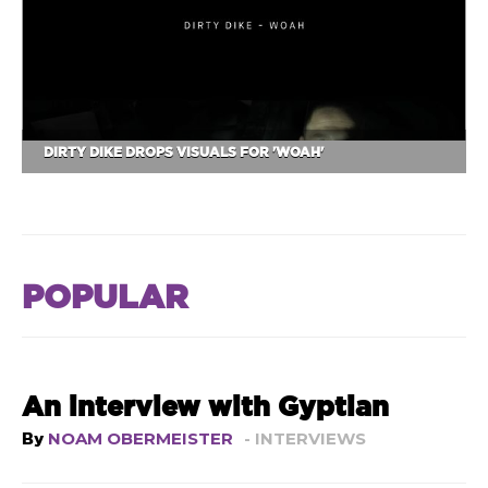
DIRTY DIKE DROPS VISUALS FOR 'WOAH'
POPULAR
An interview with Gyptian
By
NOAM OBERMEISTER
- INTERVIEWS