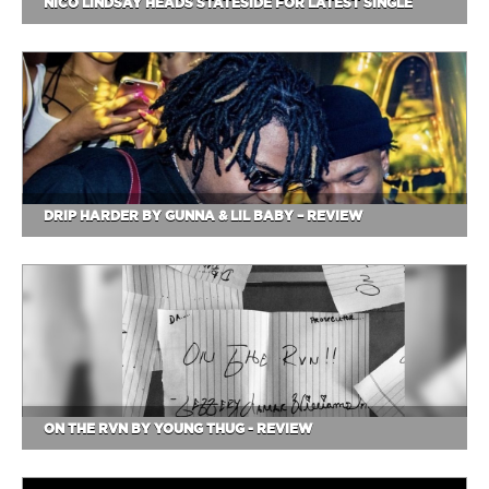
NICO LINDSAY HEADS STATESIDE FOR LATEST SINGLE
DRIP HARDER BY GUNNA & LIL BABY – REVIEW
ON THE RVN BY YOUNG THUG - REVIEW