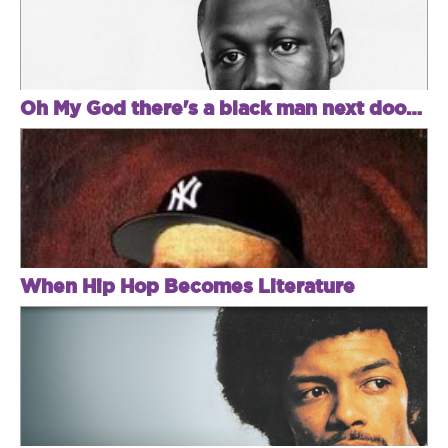
Oh My God there's a black man next door! Met police kick in Stormzy's door!
When Hip Hop Becomes Literature