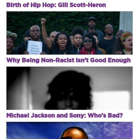
Birth of Hip Hop: Gill Scott-Heron
Why Being Non-Racist Isn't Good Enough
Michael Jackson and Sony: Who's Bad?