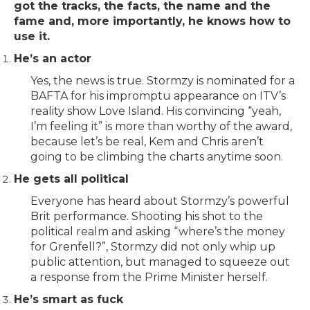
got the tracks, the facts, the name and the
fame and, more importantly, he knows how to
use it.
He’s an actor
Yes, the news is true. Stormzy is nominated for a
BAFTA for his impromptu appearance on ITV’s
reality show Love Island. His convincing “yeah,
I’m feeling it” is more than worthy of the award,
because let’s be real, Kem and Chris aren’t
going to be climbing the charts anytime soon.
He gets all political
Everyone has heard about Stormzy’s powerful
Brit performance. Shooting his shot to the
political realm and asking “where’s the money
for Grenfell?”, Stormzy did not only whip up
public attention, but managed to squeeze out
a response from the Prime Minister herself.
He’s smart as fuck