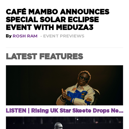
CAFÉ MAMBO ANNOUNCES
SPECIAL SOLAR ECLIPSE
EVENT WITH MEDUZA3
By
ROSH RAM
- EVENT PREVIEWS
LATEST FEATURES
LISTEN | Rising UK Star Skeete Drops New EP