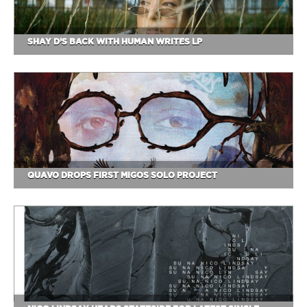
SHAY D’S BACK WITH HUMAN WRITES LP
QUAVO DROPS FIRST MIGOS SOLO PROJECT