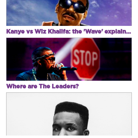
Kanye vs Wiz Khalifa: the 'Wave' explained
Where are The Leaders?