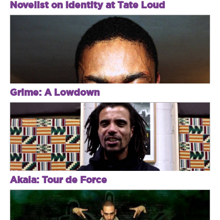
Novelist on Identity at Tate Loud
Grime: A Lowdown
Akala: Tour de Force