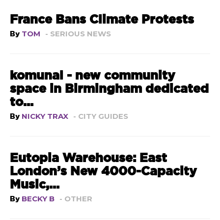
France Bans Climate Protests
By
TOM
- SERIOUS NEWS
komunal - new community
space in Birmingham dedicated
to...
By
NICKY TRAX
- CITY GUIDES
Eutopia Warehouse: East
London’s New 4000-Capacity
Music,...
By
BECKY B
- OTHER