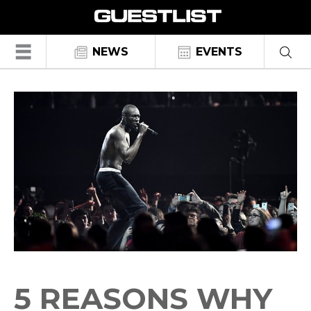
☰
NEWS
EVENTS
5 REASONS WHY