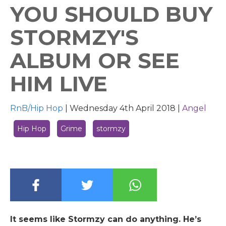
YOU SHOULD BUY
STORMZY'S
ALBUM OR SEE
HIM LIVE
RnB/Hip Hop
|
Wednesday 4th April 2018 |
Angel
Hip Hop
Grime
stormzy
It seems like Stormzy can do anything. He’s