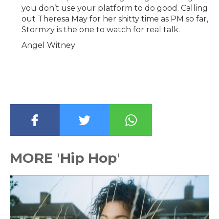
you don’t use your platform to do good. Calling
out Theresa May for her shitty time as PM so far,
Stormzy is the one to watch for real talk.
Angel Witney
MORE 'Hip Hop'