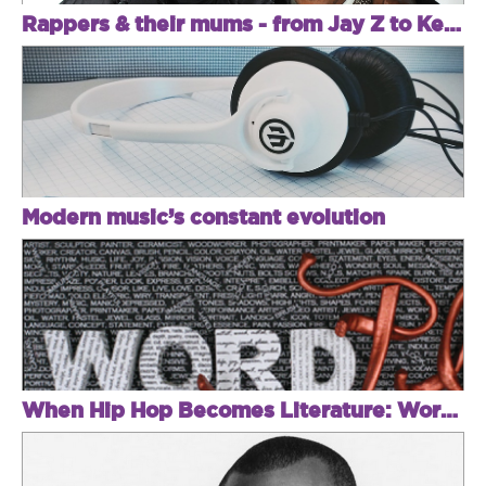
Rappers & their mums - from Jay Z to Kendrick
Modern music’s constant evolution
When Hip Hop Becomes Literature: Word Play