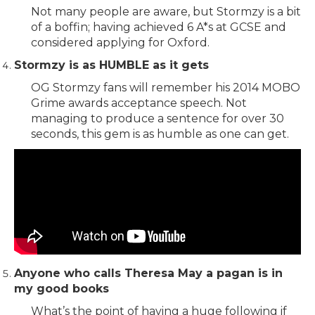
Not many people are aware, but Stormzy is a bit
of a boffin; having achieved 6 A*s at GCSE and
considered applying for Oxford.
Stormzy is as HUMBLE as it gets
OG Stormzy fans will remember his 2014 MOBO
Grime awards acceptance speech. Not
managing to produce a sentence for over 30
seconds, this gem is as humble as one can get.
Anyone who calls Theresa May a pagan is in
my good books
What’s the point of having a huge following if