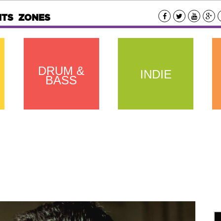
NTS
ZONES
DRUM &
INDIE
BASS