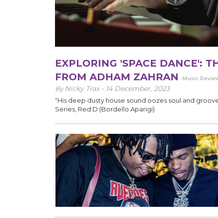
EXPLORING 'SPACE DANCE': 
FROM ADHAM ZAHRAN
-Music Revie
Nicky Trax -
14 December, 2023
By
“His deep dusty house sound oozes soul and groove
Series, Red D (Bordello Aparigi)