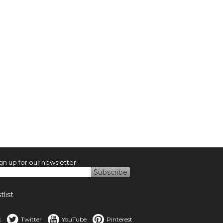
gn up for our newsletter
list
k
Twitter
YouTube
Pinterest