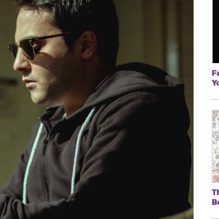
F
Y
T
B