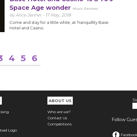
Space Age wonder
-Music Reviews
Alice Jenner
17 May, 2018
By
-
Come and stay for a little while, at Tranquillity Base
Hotel and Casino.
3
4
5
6
Si
O
ABOUT US
ising
Who are we?
Contact Us
Follow Guest
Competitions
oad Logo
Faceboo