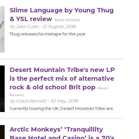
Slime Language by Young Thug
& YSL review
-Music Reviews
Jake Cudsi
21 August, 2018
By
-
Thug releases his mixtape for the year
Desert Mountain Tribe's new LP
is the perfect mix of alternative
rock & old school Brit pop
-Music
Reviews
Grace Barnott
30 May, 2018
By
-
Currently touring the UK, Desert Mountian Tribe are
sure to be the next big thing in alternative rock.
Arctic Monkeys’ ‘Tranquillity
Base Hotel and Casino’ is a 70's