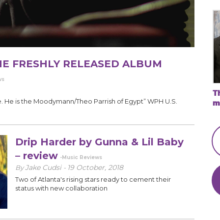
THE FRESHLY RELEASED ALBUM
ws
Th
. He is the Moodymann/Theo Parrish of Egypt” WPH U.S.
mu
Drip Harder by Gunna & Lil Baby
– review
-Music Reviews
Jake Cudsi
19 October, 2018
By
-
Two of Atlanta's rising stars ready to cement their
status with new collaboration