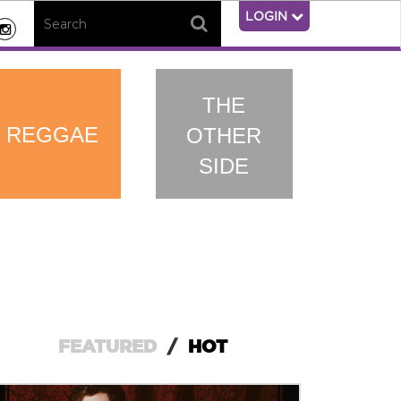
LOGIN
THE
REGGAE
OTHER
SIDE
FEATURED
/
HOT