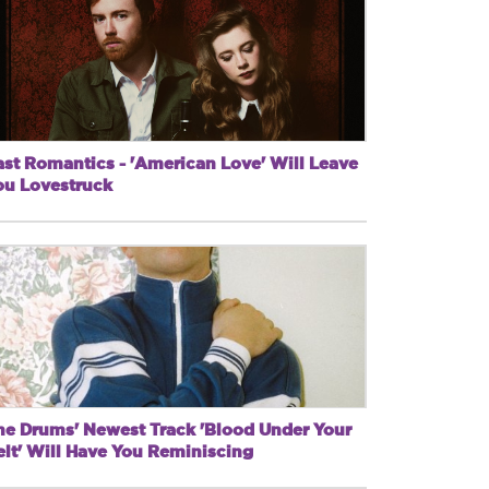
ast Romantics - 'American Love' Will Leave
ou Lovestruck
he Drums' Newest Track 'Blood Under Your
elt' Will Have You Reminiscing