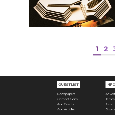
1
2
GUESTLIST
INF
Newspapers
Advert
Competitions
Terms
Add Events
Jobs
Add Articles
Downl