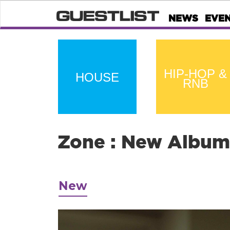
NEWS
EVE
HIP-HOP &
HOUSE
RNB
Zone : New Album
New