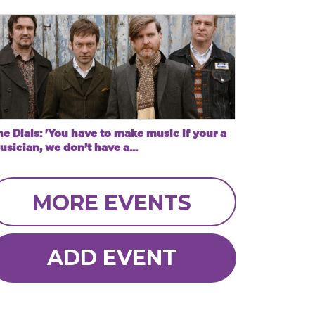
e Dials: 'You have to make music if your a
sician, we don’t have a...
MORE EVENTS
ADD EVENT