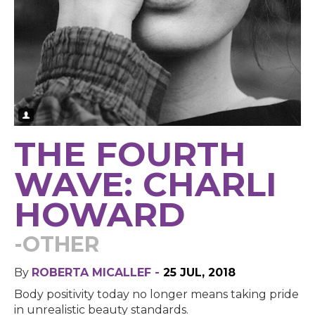
THE FOURTH
WAVE: CHARLI
HOWARD
-OTHER
By
ROBERTA MICALLEF -
25 JUL, 2018
Body positivity today no longer means taking pride
in unrealistic beauty standards.