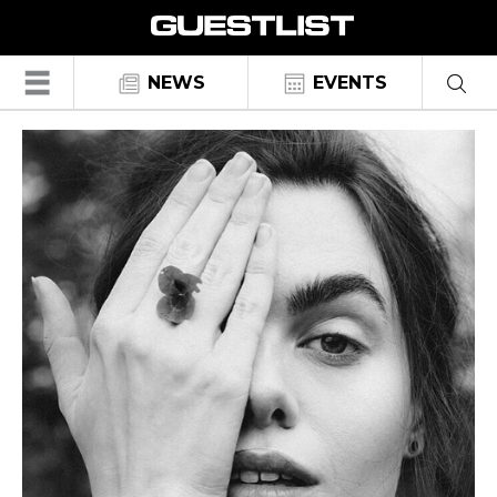
☰
NEWS
EVENTS