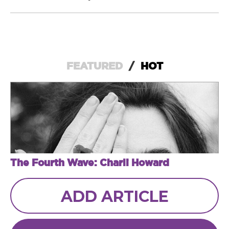
FEATURED
/
HOT
The Fourth Wave: Charli Howard
ADD ARTICLE