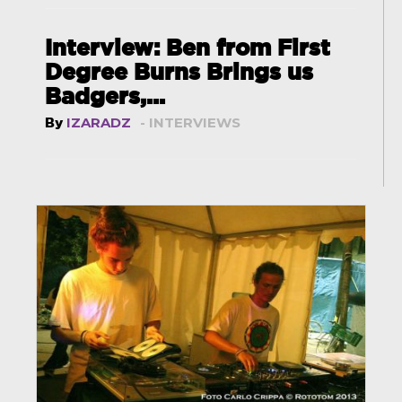
Interview: Ben from First
Degree Burns Brings us
Badgers,...
By
IZARADZ
- INTERVIEWS