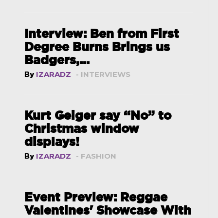
Interview: Ben from First
Degree Burns Brings us
Badgers,...
By
IZARADZ
- INTERVIEWS
Kurt Geiger say “No” to
Christmas window
displays!
By
IZARADZ
- FASHION
Event Preview: Reggae
Valentines' Showcase With