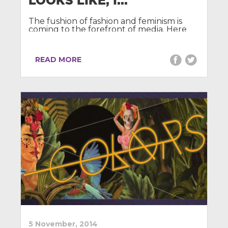
LOOKS LIKE, I...
The fushion of fashion and feminism is
coming to the forefront of media. Here
we discuss the recent scandal that
challenges the ethical production ...
READ MORE
5 November, 2014