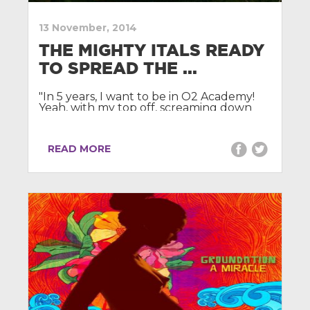
13 November, 2014
THE MIGHTY ITALS READY
TO SPREAD THE ...
"In 5 years, I want to be in O2 Academy!
Yeah, with my top off, screaming down
the microphone to people!"
READ MORE