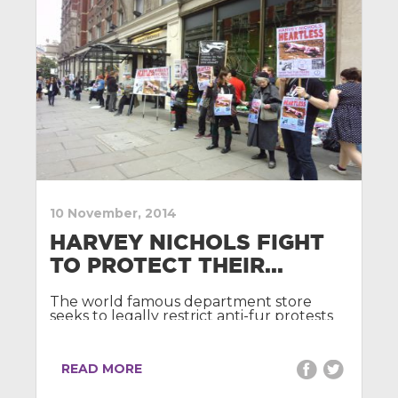
10 November, 2014
HARVEY NICHOLS FIGHT
TO PROTECT THEIR...
The world famous department store
seeks to legally restrict anti-fur protests
outside its doors.
READ MORE