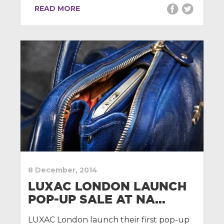
READ MORE
8 December, 2014
LUXAC LONDON LAUNCH
POP-UP SALE AT NA...
LUXAC London launch their first pop-up