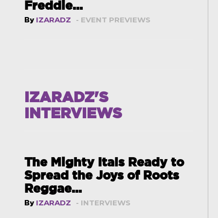
Freddie...
By
IZARADZ
- EVENT PREVIEWS
IZARADZ'S
INTERVIEWS
The Mighty Itals Ready to
Spread the Joys of Roots
Reggae...
By
IZARADZ
- INTERVIEWS