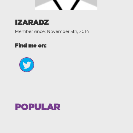
IZARADZ
Member since: November 5th, 2014
Find me on:
POPULAR