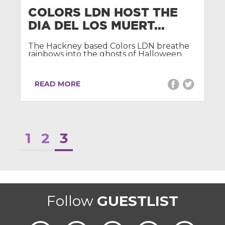
COLORS LDN HOST THE
DIA DEL LOS MUERT...
The Hackney based Colors LDN breathe
rainbows into the ghosts of Halloween.
READ MORE
1
2
3
Follow
GUESTLIST