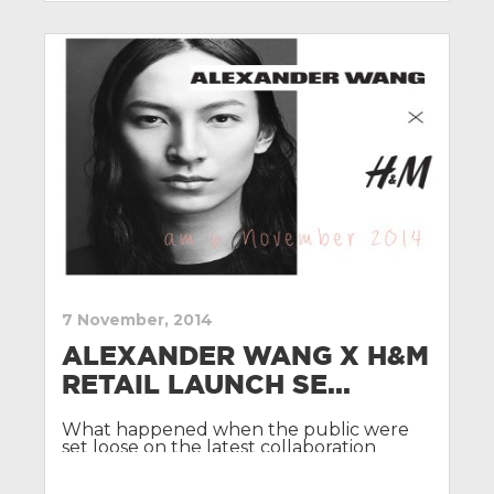
7 November, 2014
ALEXANDER WANG X H&M
RETAIL LAUNCH SE...
What happened when the public were
set loose on the latest collaboration
between Alexander Wang and H&M.