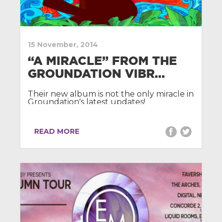
15 November, 2014
“A MIRACLE” FROM THE
GROUNDATION VIBR...
Their new album is not the only miracle in
Groundation's latest updates!
READ MORE