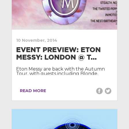
10 November, 2014
EVENT PREVIEW: ETON
MESSY: LONDON @ T...
Eton Messy are back with the Autumn
Tour, with guests including Blonde,
Grades, Billon, Just Kiddin, The Golden
Boy and Tieks.
READ MORE