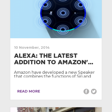
10 November, 2014
ALEXA: THE LATEST
ADDITION TO AMAZON'...
Amazon have developed a new Speaker
that combines the functions of Siri and
Sonos.
READ MORE