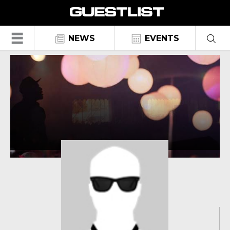
☰
NEWS
EVENTS