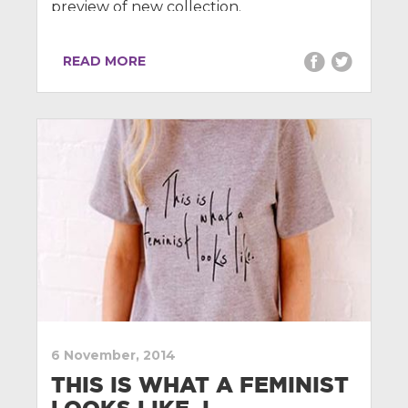
preview of new collection.
READ MORE
6 November, 2014
THIS IS WHAT A FEMINIST