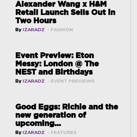
Alexander Wang x H&M
Retail Launch Sells Out in
Two Hours
By
IZARADZ
- FASHION
Event Preview: Eton
Messy: London @ The
NEST and Birthdays
By
IZARADZ
- EVENT PREVIEWS
Good Eggs: Richie and the
new generation of
upcoming...
By
IZARADZ
- FEATURES